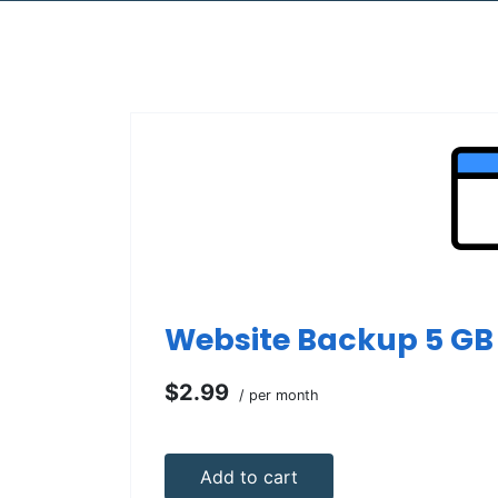
Website Backup 5 GB
$2.99
/ per month
Add to cart