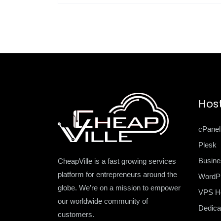
Hos
cPanel
Plesk
Busine
CheapVille is a fast growing services
platform for entrepreneurs around the
WordP
globe. We’re on a mission to empower
VPS Ho
our worldwide community of
Dedica
customers.