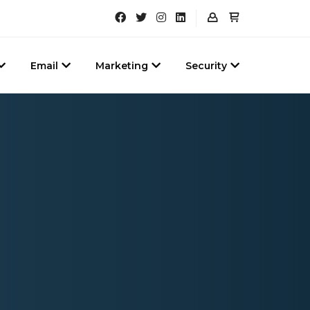
Email
Marketing
Security