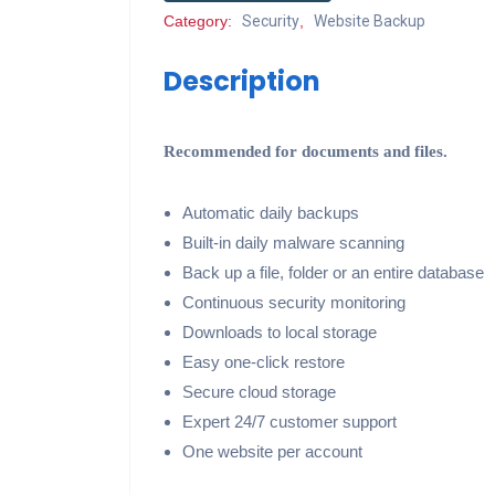
Category:
Security
,
Website Backup
Description
Recommended for documents and files.
Automatic daily backups
Built-in daily malware scanning
Back up a file, folder or an entire database
Continuous security monitoring
Downloads to local storage
Easy one-click restore
Secure cloud storage
Expert 24/7 customer support
One website per account