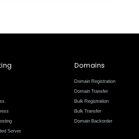
ting
Domains
Domain Registration
Domain Transfer
ss
Bulk Registration
ress
Bulk Transfer
sting
Domain Backorder
ted Server