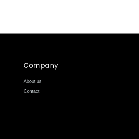
Company
About us
Contact