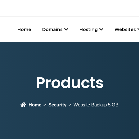
Home
Domains
Hosting
Websites
Products
Home
Security
Website Backup 5 GB