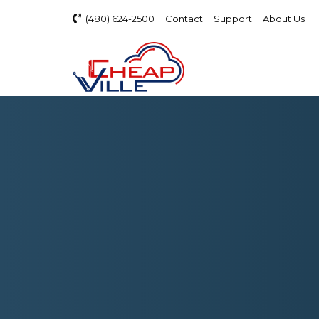
(480) 624-2500
Contact
Support
About Us