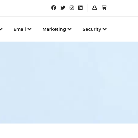
Email
Marketing
Security