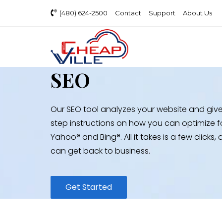
(480) 624-2500
Contact
Support
About Us
SEO
Our SEO tool analyzes your website and giv
step instructions on how you can optimize f
Yahoo® and Bing®. All it takes is a few clicks
can get back to business.
Get Started