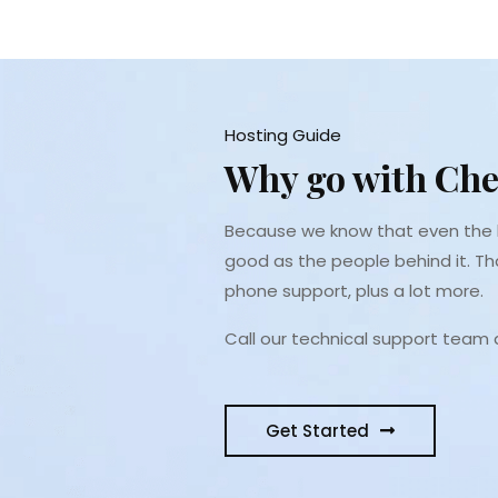
Hosting Guide
Why go with Che
Because we know that even the b
good as the people behind it. Th
phone support, plus a lot more.
Call our technical support team
Get Started