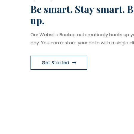
Be smart. Stay smart. B
up.
Our Website Backup automatically backs up y
day. You can restore your data with a single cli
Get Started