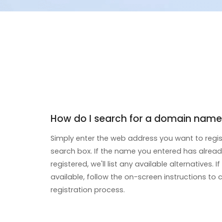
How do I search for a domain name
Simply enter the web address you want to regis
search box. If the name you entered has alrea
registered, we'll list any available alternatives. 
available, follow the on-screen instructions to
registration process.