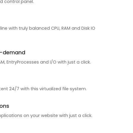
d control panel.
line with truly balanced CPU, RAM and Disk IO
n-demand
, EntryProcesses and I/O with just a click.
ent 24/7 with this virtualized file system.
ions
pplications on your website with just a click.