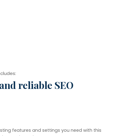
ncludes:
 and reliable SEO
sting features and settings you need with this