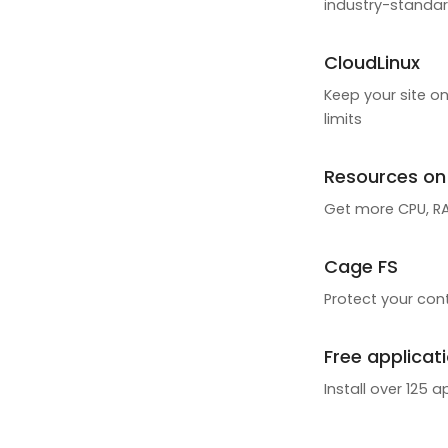
industry-standar
CloudLinux
Keep your site on
limits
Resources o
Get more CPU, RAM
Cage FS
Protect your cont
Free applicat
Install over 125 a