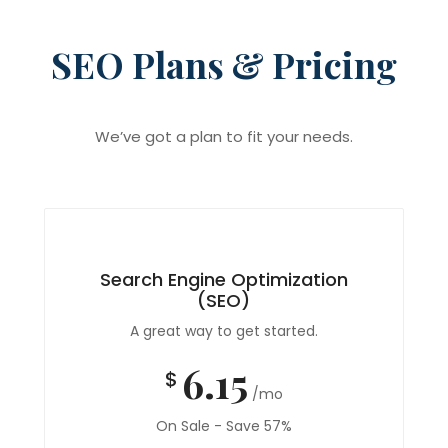
SEO Plans & Pricing
We’ve got a plan to fit your needs.
Search Engine Optimization
(SEO)
A great way to get started.
6.15
$
/mo
On Sale - Save 57%