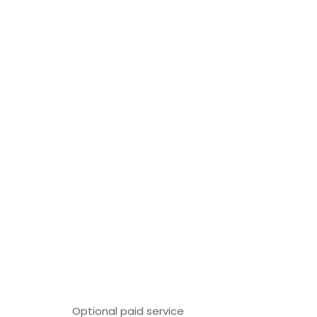
Optional paid service