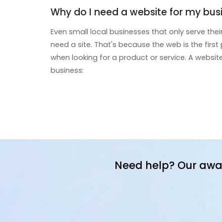
Why do I need a website for my bus
Even small local businesses that only serve th
need a site. That's because the web is the firs
when looking for a product or service. A websit
business:
Need help? Our awa