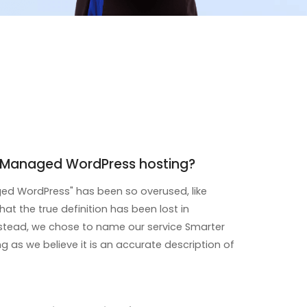
r Managed WordPress hosting?
d WordPress" has been so overused, like
that the true definition has been lost in
instead, we chose to name our service Smarter
 as we believe it is an accurate description of