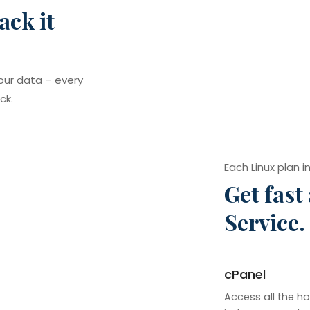
ack it
our data – every
ck.
Each Linux plan i
Get fast
Service.
cPanel
Access all the ho