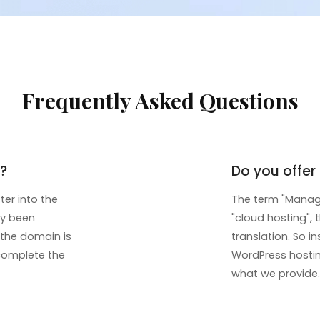
Frequently Asked Questions
?
Do you offe
ter into the
The term "Manage
dy been
"cloud hosting", 
If the domain is
translation. So 
 complete the
WordPress hosting
what we provide.