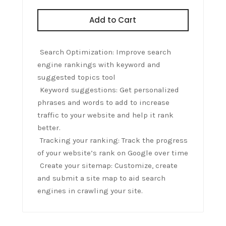
Add to Cart
Search Optimization: Improve search
engine rankings with keyword and
suggested topics tool
Keyword suggestions: Get personalized
phrases and words to add to increase
traffic to your website and help it rank
better.
Tracking your ranking: Track the progress
of your website’s rank on Google over time
Create your sitemap: Customize, create
and submit a site map to aid search
engines in crawling your site.