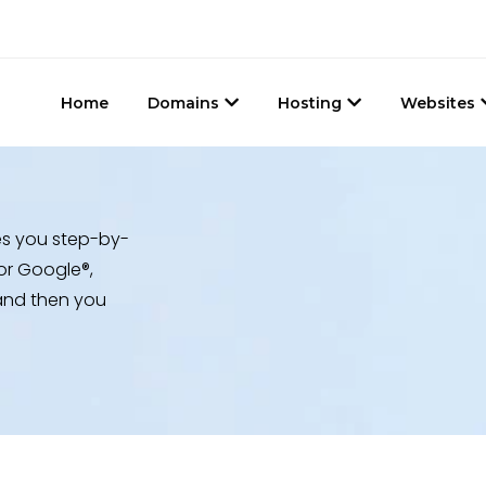
Home
Domains
Hosting
Websites
es you step-by-
or Google®,
, and then you