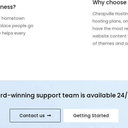
Why choose C
iness?
Cheapville Hosti
eir hometown
hosting plans, on
t place people go
have the most rec
e helps every
website content
of themes and ad
rd-winning support team is available 24/
Contact us
Getting Started