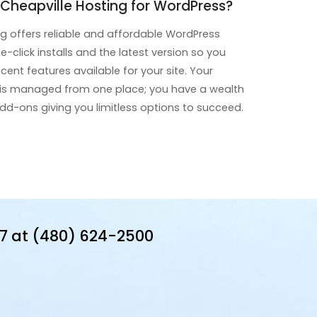
heapville Hosting for WordPress?
ng offers reliable and affordable WordPress
e-click installs and the latest version so you
ent features available for your site. Your
 is managed from one place; you have a wealth
d-ons giving you limitless options to succeed.
7 at (480) 624-2500