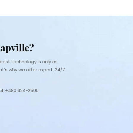
apville?
est technology is only as
at’s why we offer expert, 24/7
 at +480 624-2500